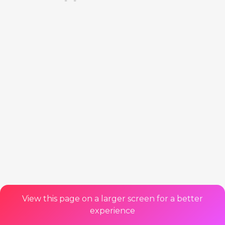
View this page on a larger screen for a better
experience