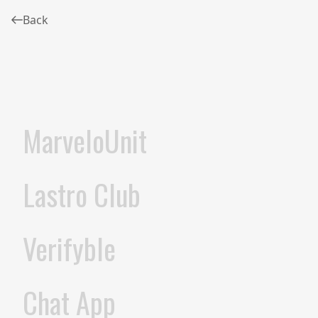
Back
MarveloUnit
Lastro Club
Verifyble
Chat App