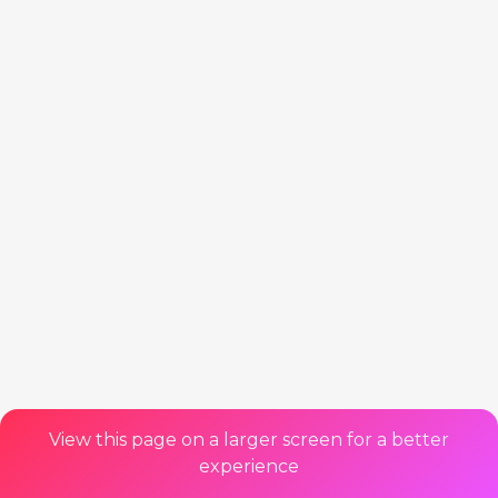
View this page on a larger screen for a better
experience