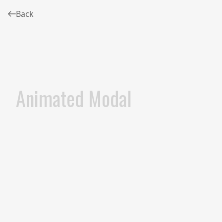
Back
Animated Modal